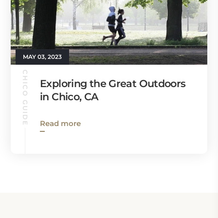
MAY 03, 2023
CHICO GUIDE
Exploring the Great Outdoors
in Chico, CA
Read more