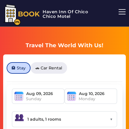
Haven Inn Of Chico
BOOK
Chico Motel
Travel The World With Us!
🏨 Stay
🚗 Car Rental
Sunday
Monday
▼