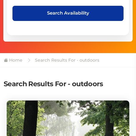
Search Availability
Home
Search Results For - outdoors
Search Results For - outdoors