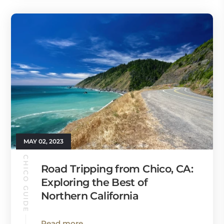
MAY 02, 2023
CHICO GUIDE
Road Tripping from Chico, CA:
Exploring the Best of
Northern California
Read more