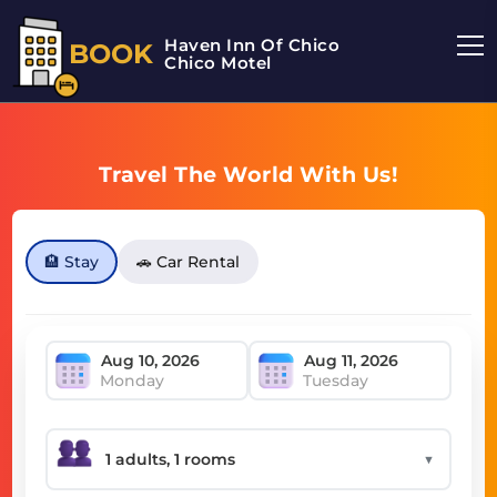
Haven Inn Of Chico
BOOK
Chico Motel
Travel The World With Us!
🏨 Stay
🚗 Car Rental
Monday
Tuesday
▼