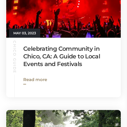
MAY 03, 2023
CHICO GUIDE
Celebrating Community in
Chico, CA: A Guide to Local
Events and Festivals
Read more