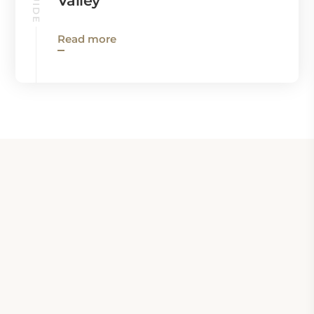
Valley
Read more