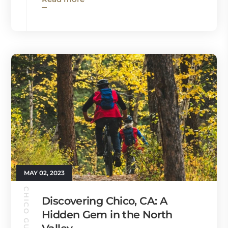
MAY 02, 2023
CHICO GUIDE
Discovering Chico, CA: A
Hidden Gem in the North