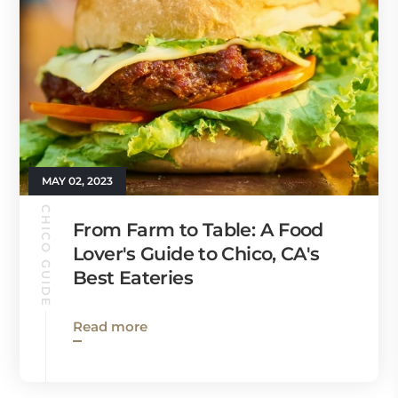
MAY 02, 2023
CHICO GUIDE
From Farm to Table: A Food
Lover's Guide to Chico, CA's
Best Eateries
Read more