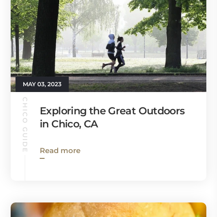
MAY 03, 2023
CHICO GUIDE
Exploring the Great Outdoors
in Chico, CA
Read more