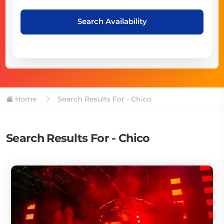
Search Availability
Home
Search Results For - Chico
Search Results For - Chico